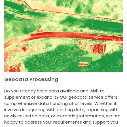
Geodata Processing
Do you already have data available and wish to
supplement or expand it? Our geodata service offers
comprehensive data handling at all levels. Whether it
involves integrating with existing data, expanding with
newly collected data, or extracting information, we are
happy to address your requirements and support you