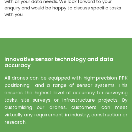
with all your data needs. We look forward to your
enquiry and would be happy to discuss specific tasks
with you.
Innovative sensor technology and data
accuracy
All drones can be equipped with high-precision PPK
positioning and a range of sensor systems. This
ensures the highest level of accuracy for surveying
tasks, site surveys or infrastructure projects. By
customising our drones, customers can meet
virtually any requirement in industry, construction or
research.