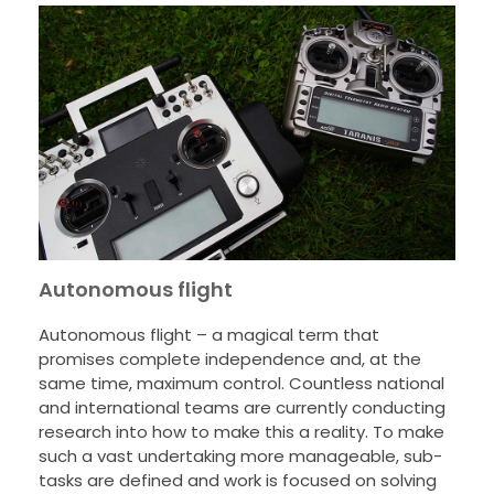
Autonomous flight
Autonomous flight – a magical term that
promises complete independence and, at the
same time, maximum control. Countless national
and international teams are currently conducting
research into how to make this a reality. To make
such a vast undertaking more manageable, sub-
tasks are defined and work is focused on solving