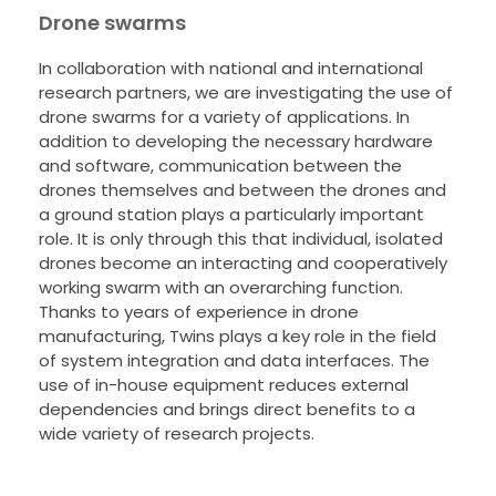
Drone swarms
In collaboration with national and international
research partners, we are investigating the use of
drone swarms for a variety of applications. In
addition to developing the necessary hardware
and software, communication between the
drones themselves and between the drones and
a ground station plays a particularly important
role. It is only through this that individual, isolated
drones become an interacting and cooperatively
working swarm with an overarching function.
Thanks to years of experience in drone
manufacturing, Twins plays a key role in the field
of system integration and data interfaces. The
use of in-house equipment reduces external
dependencies and brings direct benefits to a
wide variety of research projects.