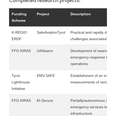
Completed research projects:
Funding
Project
Description
Scheme
K-REGIO
SafeAviationTyrol
Practical and rapidly deploy
ERDF
challenges associated with 
FFG KIRAS
UASwarm
Development of swarm-capa
emergency response teams i
operations.
Tyrol
EMV-SAFE
Establishment of an infrast
Lighthouse
measurements of sensitive 
Initiative
FFG KIRAS
KI-Secure
Partially/autonomous 24/7 s
emergency services in the pr
infrastructure.