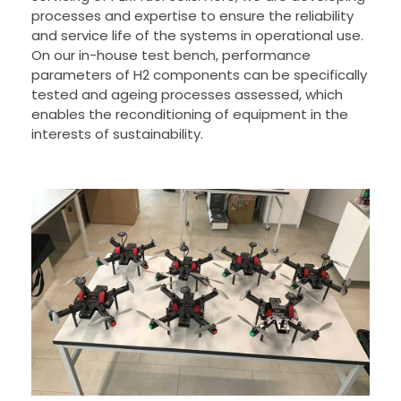
processes and expertise to ensure the reliability
and service life of the systems in operational use.
On our in-house test bench, performance
parameters of H2 components can be specifically
tested and ageing processes assessed, which
enables the reconditioning of equipment in the
interests of sustainability.