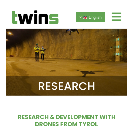
English
RESEARCH
RESEARCH & DEVELOPMENT WITH
DRONES FROM TYROL