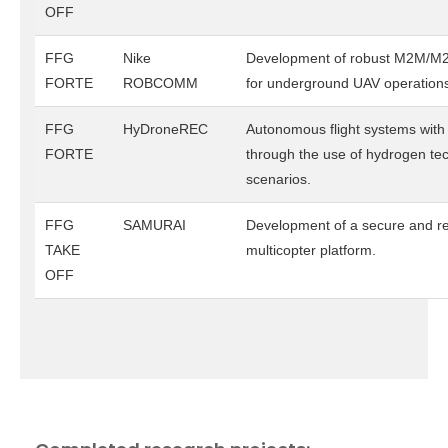
OFF
FFG
Nike
Development of robust M2M/M
FORTE
ROBCOMM
for underground UAV operation
FFG
HyDroneREC
Autonomous flight systems wit
FORTE
through the use of hydrogen te
scenarios.
FFG
SAMURAI
Development of a secure and re
TAKE
multicopter platform.
OFF