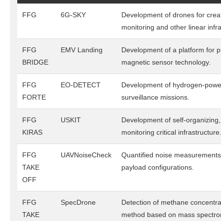
FFG
6G-SKY
Development of drones for creati
monitoring and other linear infra
FFG
EMV Landing
Development of a platform for p
BRIDGE
magnetic sensor technology.
FFG
EO-DETECT
Development of hydrogen-powere
FORTE
surveillance missions.
FFG
USKIT
Development of self-organizing
KIRAS
monitoring critical infrastructure
FFG
UAVNoiseCheck
Quantified noise measurements 
TAKE
payload configurations.
OFF
FFG
SpecDrone
Detection of methane concentra
TAKE
method based on mass spectro