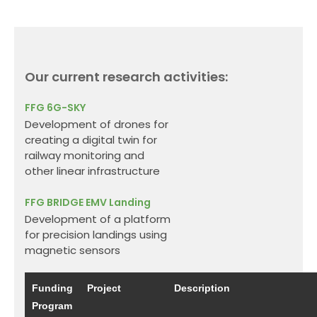
Our current research activities:
FFG
6G-SKY
Development of drones for
creating a digital twin for
railway monitoring and
other linear infrastructure
FFG BRIDGE
EMV Landing
Development of a platform
for precision landings using
magnetic sensors
Funding
Project
Description
Program