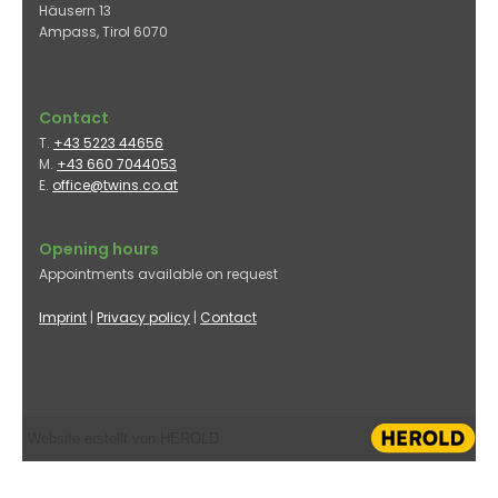
Häusern 13
Ampass, Tirol
6070
Contact
T.
+43 5223 44656
M.
+43 660 7044053
E.
office@twins.co.at
Opening hours
Appointments available on request
Imprint
|
Privacy policy
|
Contact
Website erstellt von HEROLD