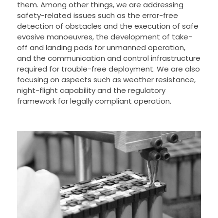
them. Among other things, we are addressing
safety-related issues such as the error-free
detection of obstacles and the execution of safe
evasive manoeuvres, the development of take-
off and landing pads for unmanned operation,
and the communication and control infrastructure
required for trouble-free deployment. We are also
focusing on aspects such as weather resistance,
night-flight capability and the regulatory
framework for legally compliant operation.