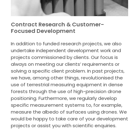
Contract Research & Customer-
Focused Development
In addition to funded research projects, we also
undertake independent development work and
projects commissioned by clients. Our focus is
always on meeting our clients’ requirements or
solving a specific client problem. In past projects,
we have, among other things, revolutionised the
use of terrestrial measuring equipment in dense
forests through the use of high-precision drone
positioning. Furthermore, we regularly develop
specific measurement systems to, for example,
measure the albedo of surfaces using drones. We
would be happy to take care of your development
projects or assist you with scientific enquiries.