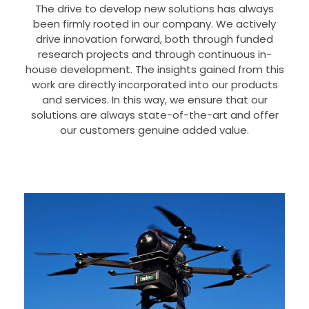
The drive to develop new solutions has always
been firmly rooted in our company. We actively
drive innovation forward, both through funded
research projects and through continuous in-
house development. The insights gained from this
work are directly incorporated into our products
and services. In this way, we ensure that our
solutions are always state-of-the-art and offer
our customers genuine added value.