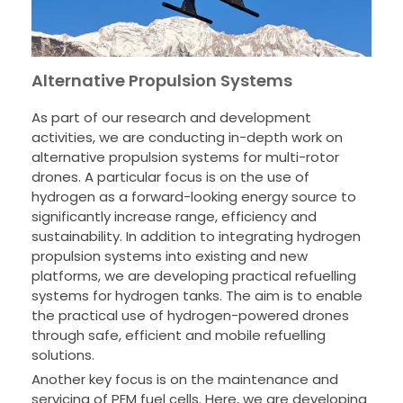
Alternative Propulsion Systems
As part of our research and development
activities, we are conducting in-depth work on
alternative propulsion systems for multi-rotor
drones. A particular focus is on the use of
hydrogen as a forward-looking energy source to
significantly increase range, efficiency and
sustainability. In addition to integrating hydrogen
propulsion systems into existing and new
platforms, we are developing practical refuelling
systems for hydrogen tanks. The aim is to enable
the practical use of hydrogen-powered drones
through safe, efficient and mobile refuelling
solutions.
Another key focus is on the maintenance and
servicing of PEM fuel cells. Here, we are developing