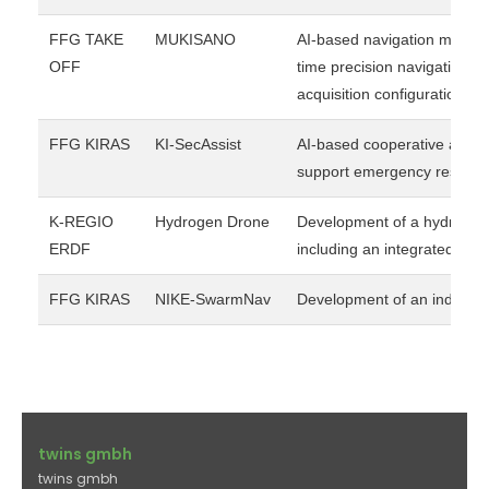
FFG TAKE
MUKISANO
AI-based navigation module 
OFF
time precision navigation a
acquisition configurations.
FFG KIRAS
KI-SecAssist
AI-based cooperative aerial
support emergency response 
K-REGIO
Hydrogen Drone
Development of a hydrogen-
ERDF
including an integrated hyd
FFG KIRAS
NIKE-SwarmNav
Development of an indoor 
twins gmbh
twins gmbh